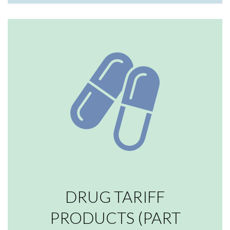
DRUG TARIFF
PRODUCTS (PART