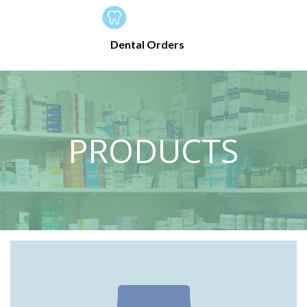
Dental Orders
PRODUCTS