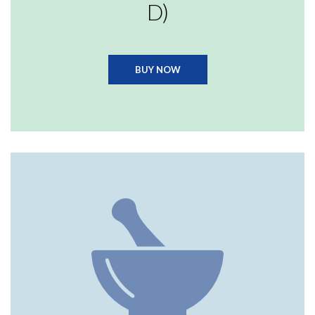
D)
BUY NOW