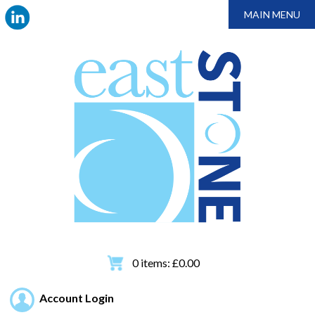
MAIN MENU
0
items:
£
0.00
Account Login