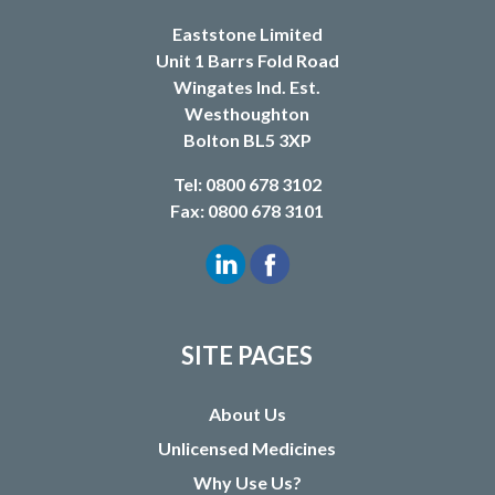
Eaststone Limited
Unit 1 Barrs Fold Road
Wingates Ind. Est.
Westhoughton
Bolton BL5 3XP
Tel: 0800 678 3102
Fax: 0800 678 3101
SITE PAGES
About Us
Unlicensed Medicines
Why Use Us?