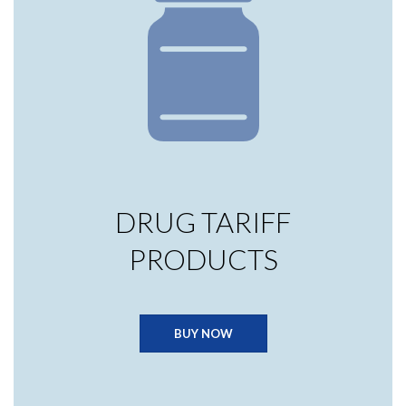
DRUG TARIFF
PRODUCTS
BUY NOW