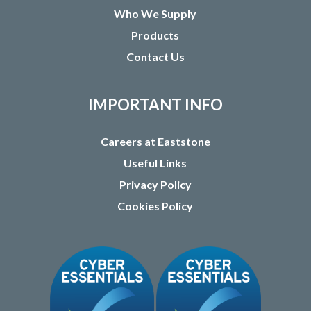
Who We Supply
Products
Contact Us
IMPORTANT INFO
Careers at Eaststone
Useful Links
Privacy Policy
Cookies Policy