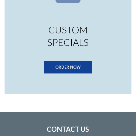
CUSTOM
SPECIALS
ORDER NOW
CONTACT US