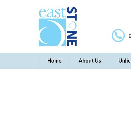
0
Home
About Us
Unli