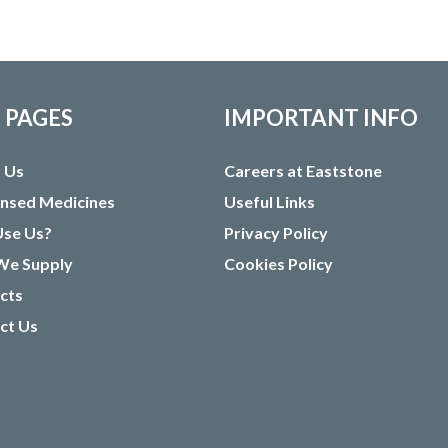
E PAGES
IMPORTANT INFO
 Us
Careers at Eaststone
ensed Medicines
Useful Links
se Us?
Privacy Policy
e Supply
Cookies Policy
cts
ct Us