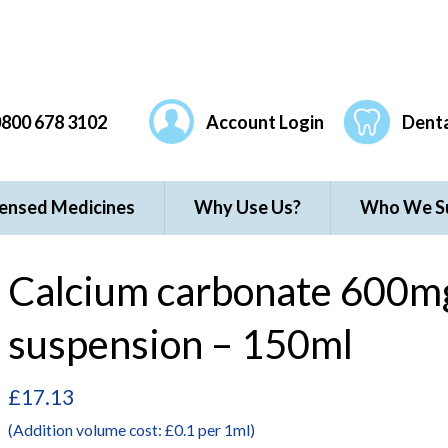
800 678 3102
Account Login
Denta
censed Medicines
Why Use Us?
Who We S
Calcium carbonate 600mg
suspension – 150ml
£
17.13
(Addition volume cost: £0.1 per 1ml)