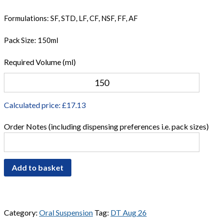
Formulations: SF, STD, LF, CF, NSF, FF, AF
Pack Size: 150ml
Required Volume (ml)
Calculated price: £
17.13
Order Notes (including dispensing preferences i.e. pack sizes)
Add to basket
Category:
Oral Suspension
Tag:
DT Aug 26