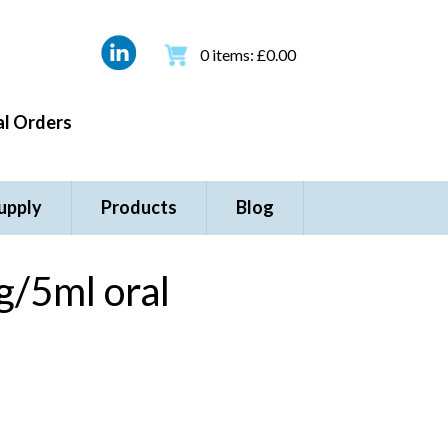
0
items:
£
0.00
l Orders
upply
Products
Blog
/5ml oral