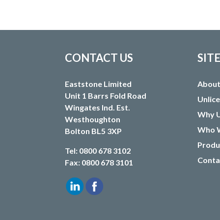
CONTACT US
SIT
Eaststone Limited
About
Unit 1 Barrs Fold Road
Unlic
Wingates Ind. Est.
Why U
Westhoughton
Who W
Bolton BL5 3XP
Produ
Tel: 0800 678 3102
Conta
Fax: 0800 678 3101