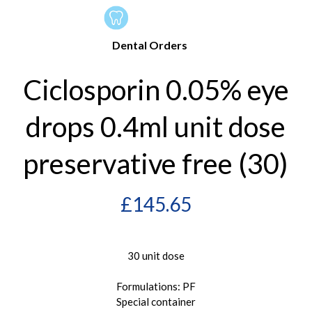
Dental Orders
Ciclosporin 0.05% eye
drops 0.4ml unit dose
preservative free (30)
£
145.65
30 unit dose
Formulations: PF
Special container