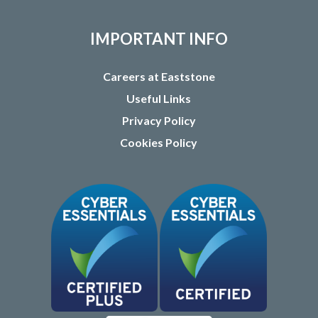
IMPORTANT INFO
Careers at Eaststone
Useful Links
Privacy Policy
Cookies Policy