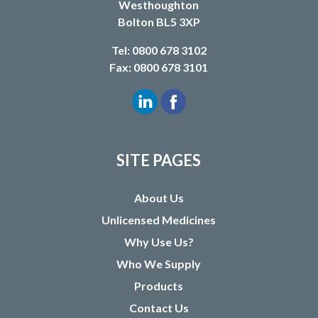
Westhoughton
Bolton BL5 3XP
Tel: 0800 678 3102
Fax: 0800 678 3101
SITE PAGES
About Us
Unlicensed Medicines
Why Use Us?
Who We Supply
Products
Contact Us