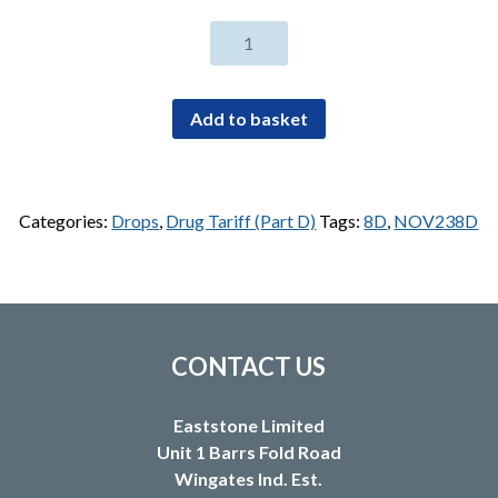
Ciclosporin
0.05%
eye
drops
Add to basket
0.4ml
unit
dose
preservative
Categories:
Drops
,
Drug Tariff (Part D)
Tags:
8D
,
NOV238D
free
(30)
quantity
CONTACT US
Eaststone Limited
Unit 1 Barrs Fold Road
Wingates Ind. Est.