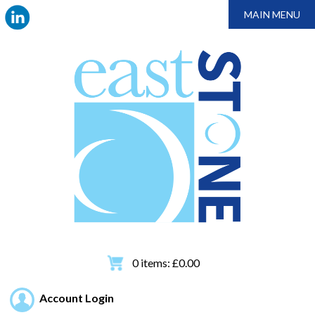
MAIN MENU
0
items:
£
0.00
Account Login