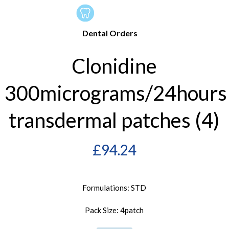
Dental Orders
Clonidine
300micrograms/24hours
transdermal patches (4)
£
94.24
Formulations: STD
Pack Size: 4patch