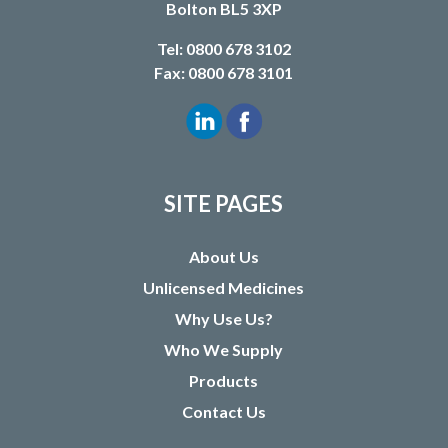
Bolton BL5 3XP
Tel: 0800 678 3102
Fax: 0800 678 3101
SITE PAGES
About Us
Unlicensed Medicines
Why Use Us?
Who We Supply
Products
Contact Us