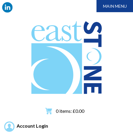
MAIN MENU
0
items:
£
0.00
Account Login