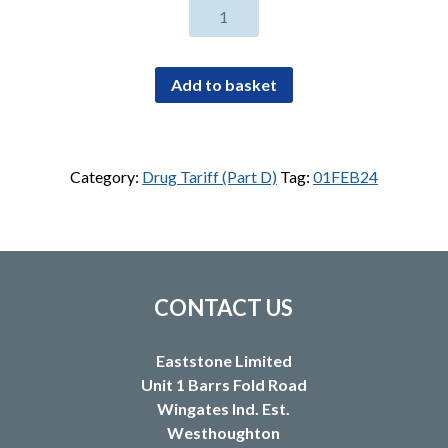
Clonidine
300micrograms/24hours
transdermal
patches
Add to basket
(4)
quantity
Category:
Drug Tariff (Part D)
Tag:
01FEB24
CONTACT US
Eaststone Limited
Unit 1 Barrs Fold Road
Wingates Ind. Est.
Westhoughton