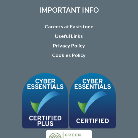
IMPORTANT INFO
Careers at Eaststone
Useful Links
Privacy Policy
Cookies Policy