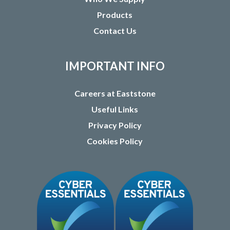
Products
Contact Us
IMPORTANT INFO
Careers at Eaststone
Useful Links
Privacy Policy
Cookies Policy