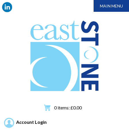
MAIN MENU
0
items:
£
0.00
Account Login