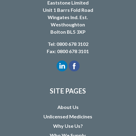
Eaststone Limited
Unit 1 Barrs Fold Road
Wingates Ind. Est.
Westhoughton
Bolton BL5 3XP
Tel: 0800 678 3102
Fax: 0800 678 3101
SITE PAGES
About Us
Unlicensed Medicines
Why Use Us?
Who We Supply