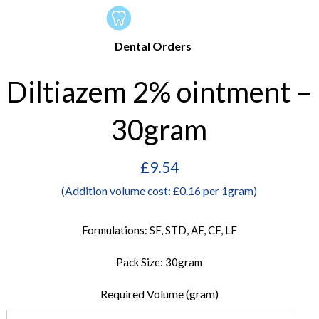
Dental Orders
Diltiazem 2% ointment –
30gram
£
9.54
(Addition volume cost: £0.16 per 1gram)
Formulations: SF, STD, AF, CF, LF
Pack Size: 30gram
Required Volume (gram)