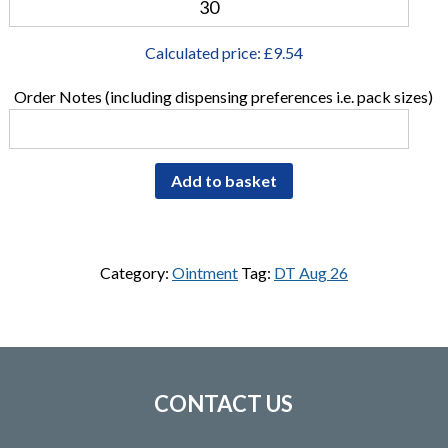
Calculated price: £
9.54
Order Notes (including dispensing preferences i.e. pack sizes)
Add to basket
Category:
Ointment
Tag:
DT Aug 26
CONTACT US